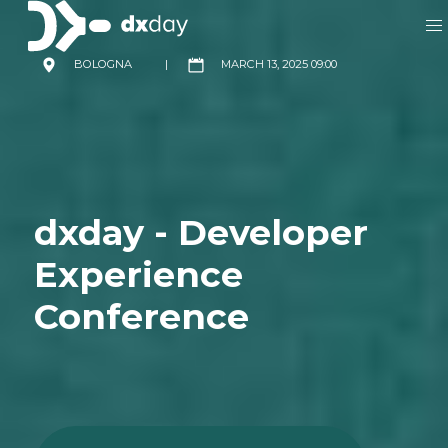
BOLOGNA
|
MARCH 13, 2025 09:00
dxday - Developer
Experience
Conference