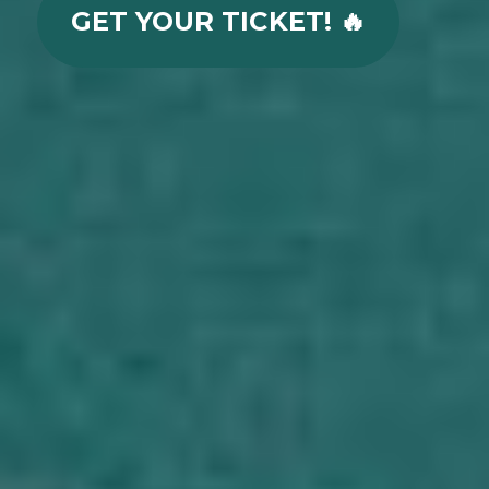
GET YOUR TICKET! 🔥